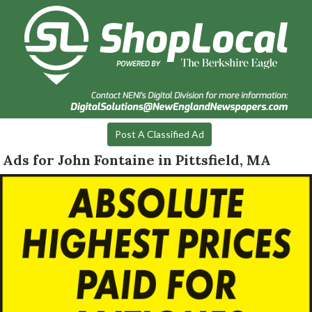
Post A Classified Ad
Ads for John Fontaine in Pittsfield, MA