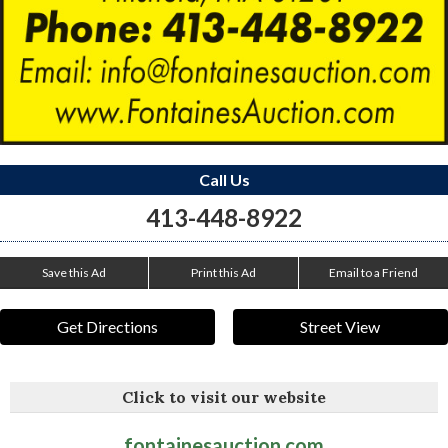
Call Us
413-448-8922
Save this Ad
Print this Ad
Email to a Friend
Get Directions
Street View
Click to visit our website
fontainesauction.com