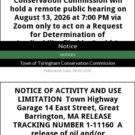
Springfield,
MA
Notice
NOTICES
Town of Tyringham Conservation Commission
Publication Date: 08-06-2026
Notice,
MassDEP
Western
Regional
Office,
Springfield,
MA