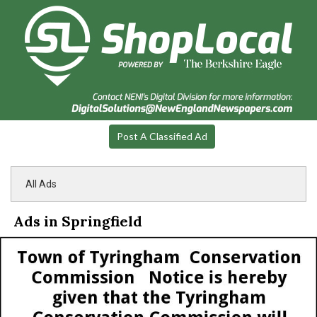
Post A Classified Ad
All Ads
Ads in Springfield
Notice,
Town
of
Tyringham
Conservation
Commission,