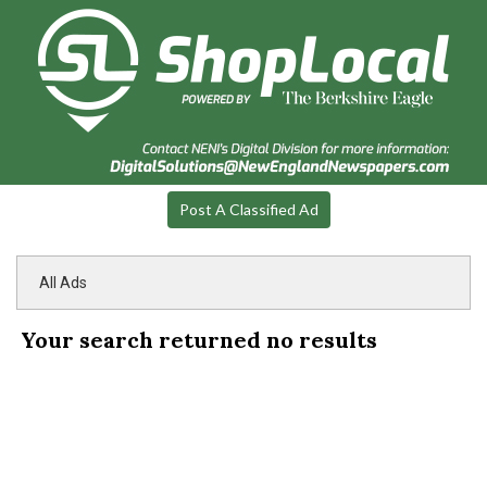
Post A Classified Ad
All Ads
Your search returned
no results