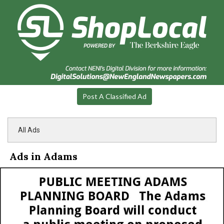
Post A Classified Ad
All Ads
Ads in Adams
Public
Meeting,
Town
of
Adams
Planning