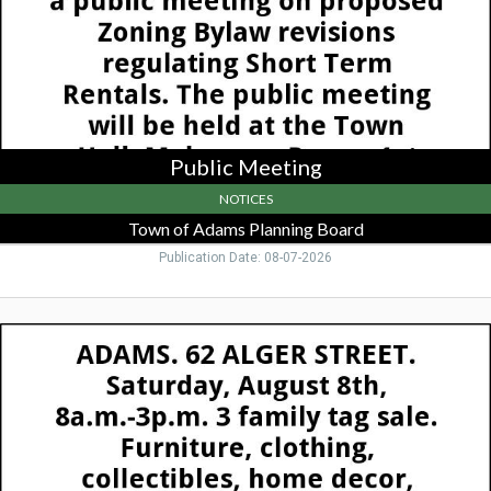
Board,
Adams,
MA
Public Meeting
NOTICES
Town of Adams Planning Board
Publication Date: 08-07-2026
3
Family
Tag
Sale,
62
Alger
St,
Adams,
Adams,