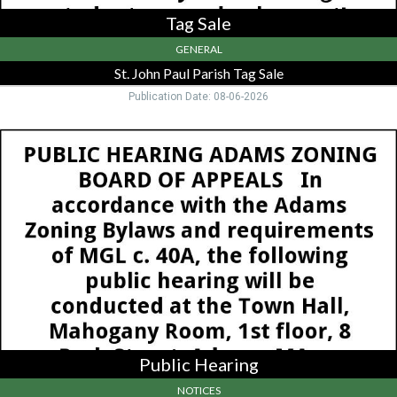
Tag Sale
GENERAL
St. John Paul Parish Tag Sale
Publication Date: 08-06-2026
Public
Hearing,
Town
of
Adams
Zoning
Board,
Adams,
MA
Public Hearing
NOTICES