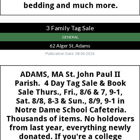
MA
3 Family Tag Sale
GENERAL
62 Alger St, Adams
Publication Date: 08-06-2026
Tag
Sale,
St.
John
Paul
Parish
Tag
Sale,
Adams,
MA