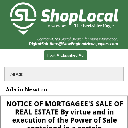
Post A Classified Ad
All Ads
Ads in Newton
Notice
of
Mortgagee's
Sale
of
Real