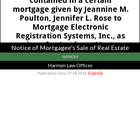
Estate,
Harmon
Law
Offices,
Newton,
MA
Notice of Mortgagee's Sale of Real Estate
NOTICES
Harmon Law Offices
Publication Date: 07-08-2026
(Expired)