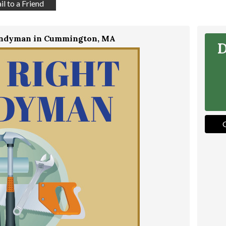
l to a Friend
andyman in Cummington, MA
D