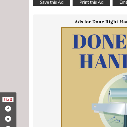
Save this Ad
Print this Ad
Emai
Ads for Done Right H