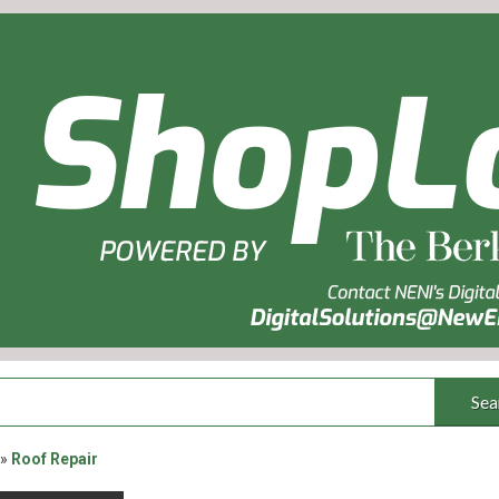
Sea
»
Roof Repair