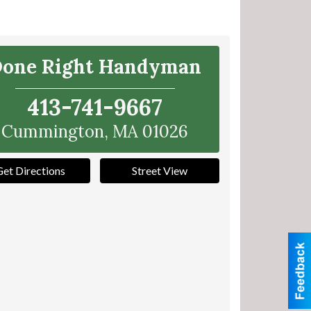
one Right Handyman
413-741-9667
Cummington
,
MA
01026
Get Directions
Street View