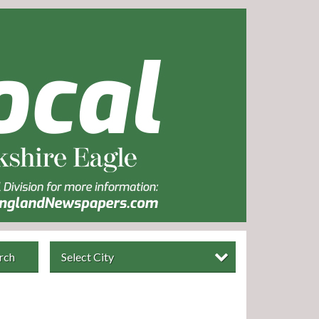
rch
Select City