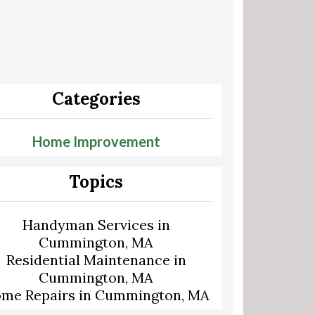
Categories
Home Improvement
Topics
Handyman Services in
Cummington, MA
Residential Maintenance in
Cummington, MA
me Repairs in Cummington, MA