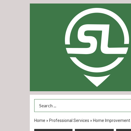
Search Term
Home
»
Professional Services
»
Home Improvement