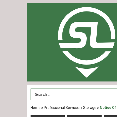
Search Term
Home
»
Professional Services
»
Storage
»
Notice Of