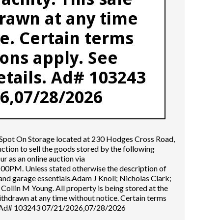
e Spot On Storage located at 230 Hodges Cross Road,
tion to sell the goods stored by the following
cur as an online auction via
0PM. Unless stated otherwise the description of
and garage essentials.Adam J Knoll; Nicholas Clark;
Collin M Young. All property is being stored at the
withdrawn at any time without notice. Certain terms
ls. Ad# 103243 07/21/2026,07/28/2026