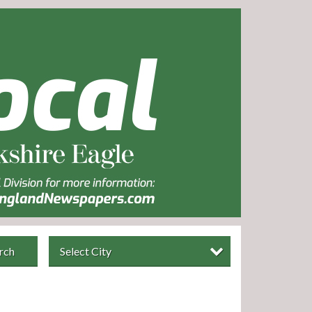
rch
Select City