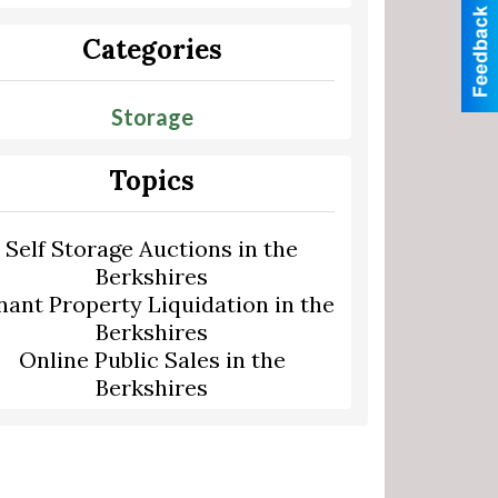
Categories
Storage
Topics
Self Storage Auctions in the
Berkshires
nant Property Liquidation in the
Berkshires
Online Public Sales in the
Berkshires