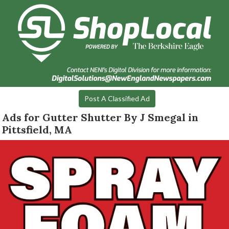
Post A Classified Ad
Ads for Gutter Shutter By J Smegal in
Pittsfield, MA