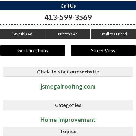
Call Us
413-599-3569
Save this Ad
Print this Ad
Email to a Friend
Get Directions
Street View
Click to visit our website
jsmegalroofing.com
Categories
Home Improvement
Topics