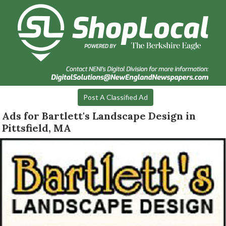
Post A Classified Ad
Ads for Bartlett's Landscape Design in
Pittsfield, MA