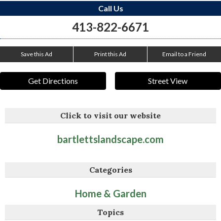
Call Us
413-822-6671
Save this Ad
Print this Ad
Email to a Friend
Get Directions
Street View
Click to visit our website
bartlettslandscape.com
Categories
Home & Garden
Topics