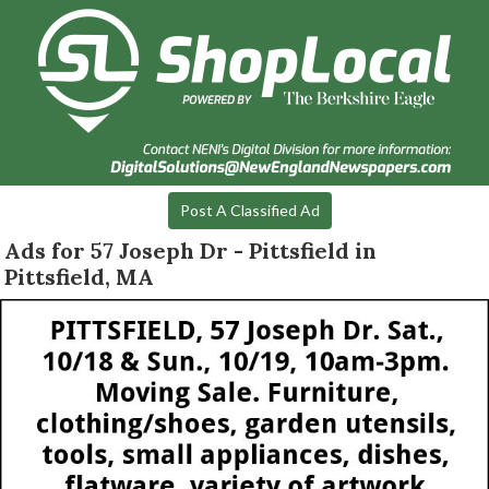
Post A Classified Ad
Ads for 57 Joseph Dr - Pittsfield in
Pittsfield, MA