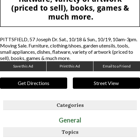
PITTSFIELD, 57 Joseph Dr. Sat., 10/18 & Sun., 10/19, 10am-3pm.
Moving Sale. Furniture, clothing/shoes, garden utensils, tools,
small appliances, dishes, flatware, variety of artwork (priced to
sell), books, games & much more.
Save this Ad
Print this Ad
Email to a Friend
Get Directions
Street View
Categories
General
Topics