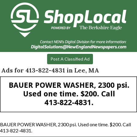
Post A Classified Ad
Ads for 413-822-4831 in Lee, MA
BAUER POWER WASHER, 2300 psi. Used one time. $200. Call
413-822-4831.