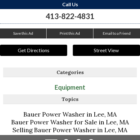
Call Us
413-822-4831
Save this Ad
Print this Ad
Email to a Friend
Get Directions
Street View
Categories
Equipment
Topics
Bauer Power Washer in Lee, MA
Bauer Power Washer for Sale in Lee, MA
Selling Bauer Power Washer in Lee, MA