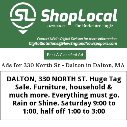
Post A Classified Ad
Ads for 330 North St - Dalton in Dalton, MA