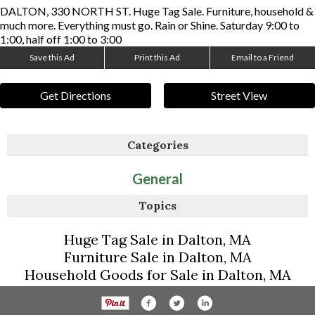
DALTON, 330 NORTH ST. Huge Tag Sale. Furniture, household &
much more. Everything must go. Rain or Shine. Saturday 9:00 to
1:00, half off 1:00 to 3:00
Save this Ad
Print this Ad
Email to a Friend
Get Directions
Street View
Categories
General
Topics
Huge Tag Sale in Dalton, MA
Furniture Sale in Dalton, MA
Household Goods for Sale in Dalton, MA