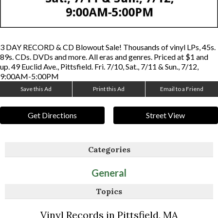
3 DAY RECORD & CD Blowout Sale! Thousands of vinyl LPs, 45s.
89s. CDs. DVDs and more. All eras and genres. Priced at $1 and
up. 49 Euclid Ave., Pittsfield. Fri. 7/10, Sat., 7/11 & Sun., 7/12,
9:00AM-5:00PM
Save this Ad
Print this Ad
Email to a Friend
Get Directions
Street View
Categories
General
Topics
Vinyl Records in Pittsfield, MA