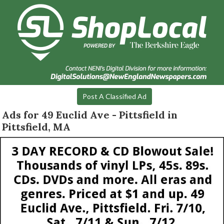
Post A Classified Ad
Ads for 49 Euclid Ave - Pittsfield in
Pittsfield, MA