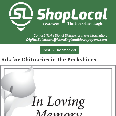
Post A Classified Ad
Ads for Obituaries in the Berkshires