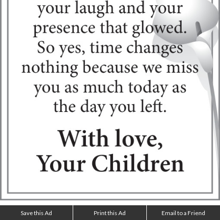
Save this Ad
Print this Ad
Email to a Friend