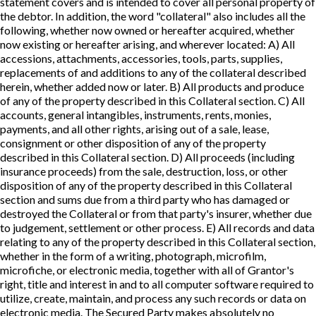
statement covers and is intended to cover all personal property of
the debtor. In addition, the word "collateral" also includes all the
following, whether now owned or hereafter acquired, whether
now existing or hereafter arising, and wherever located: A) All
accessions, attachments, accessories, tools, parts, supplies,
replacements of and additions to any of the collateral described
herein, whether added now or later. B) All products and produce
of any of the property described in this Collateral section. C) All
accounts, general intangibles, instruments, rents, monies,
payments, and all other rights, arising out of a sale, lease,
consignment or other disposition of any of the property
described in this Collateral section. D) All proceeds (including
insurance proceeds) from the sale, destruction, loss, or other
disposition of any of the property described in this Collateral
section and sums due from a third party who has damaged or
destroyed the Collateral or from that party's insurer, whether due
to judgement, settlement or other process. E) All records and data
relating to any of the property described in this Collateral section,
whether in the form of a writing, photograph, microfilm,
microfiche, or electronic media, together with all of Grantor's
right, title and interest in and to all computer software required to
utilize, create, maintain, and process any such records or data on
electronic media. The Secured Party makes absolutely no