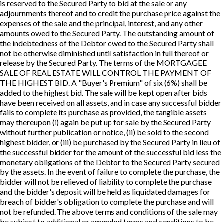
is reserved to the Secured Party to bid at the sale or any
adjournments thereof and to credit the purchase price against the
expenses of the sale and the principal, interest, and any other
amounts owed to the Secured Party. The outstanding amount of
the indebtedness of the Debtor owed to the Secured Party shall
not be otherwise diminished until satisfaction in full thereof or
release by the Secured Party. The terms of the MORTGAGEE
SALE OF REAL ESTATE WILL CONTROL THE PAYMENT OF
THE HIGHEST BID. A "Buyer's Premium" of six (6%) shall be
added to the highest bid. The sale will be kept open after bids
have been received on all assets, and in case any successful bidder
fails to complete its purchase as provided, the tangible assets
may thereupon (i) again be put up for sale by the Secured Party
without further publication or notice, (ii) be sold to the second
highest bidder, or (iii) be purchased by the Secured Party in lieu of
the successful bidder for the amount of the successful bid less the
monetary obligations of the Debtor to the Secured Party secured
by the assets. In the event of failure to complete the purchase, the
bidder will not be relieved of liability to complete the purchase
and the bidder's deposit will be held as liquidated damages for
breach of bidder's obligation to complete the purchase and will
not be refunded. The above terms and conditions of the sale may
be subject to additional or amended terms and conditions to be