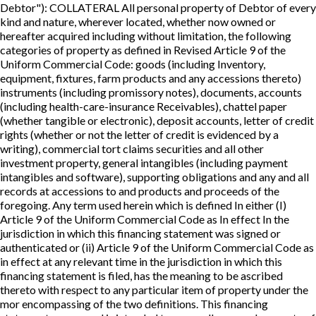
Debtor"): COLLATERAL All personal property of Debtor of every
kind and nature, wherever located, whether now owned or
hereafter acquired including without limitation, the following
categories of property as defined in Revised Article 9 of the
Uniform Commercial Code: goods (including Inventory,
equipment, fixtures, farm products and any accessions thereto)
instruments (including promissory notes), documents, accounts
(including health-care-insurance Receivables), chattel paper
(whether tangible or electronic), deposit accounts, letter of credit
rights (whether or not the letter of credit is evidenced by a
writing), commercial tort claims securities and all other
investment property, general intangibles (including payment
intangibles and software), supporting obligations and any and all
records at accessions to and products and proceeds of the
foregoing. Any term used herein which is defined In either (I)
Article 9 of the Uniform Commercial Code as In effect In the
jurisdiction in which this financing statement was signed or
authenticated or (ii) Article 9 of the Uniform Commercial Code as
in effect at any relevant time in the jurisdiction in which this
financing statement is filed, has the meaning to be ascribed
thereto with respect to any particular item of property under the
mor encompassing of the two definitions. This financing