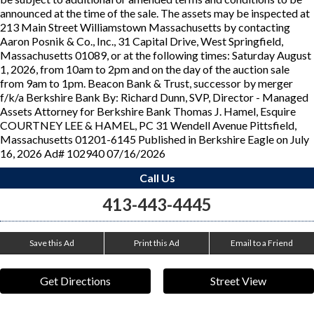
announced at the time of the sale. The assets may be inspected at
213 Main Street Williamstown Massachusetts by contacting
Aaron Posnik & Co., Inc., 31 Capital Drive, West Springfield,
Massachusetts 01089, or at the following times: Saturday August
1, 2026, from 10am to 2pm and on the day of the auction sale
from 9am to 1pm. Beacon Bank & Trust, successor by merger
f/k/a Berkshire Bank By: Richard Dunn, SVP, Director - Managed
Assets Attorney for Berkshire Bank Thomas J. Hamel, Esquire
COURTNEY LEE & HAMEL, PC 31 Wendell Avenue Pittsfield,
Massachusetts 01201-6145 Published in Berkshire Eagle on July
16, 2026 Ad# 102940 07/16/2026
Call Us
413-443-4445
Save this Ad
Print this Ad
Email to a Friend
Get Directions
Street View