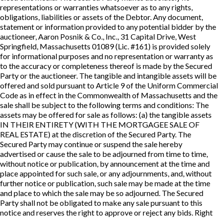
representations or warranties whatsoever as to any rights,
obligations, liabilities or assets of the Debtor. Any document,
statement or information provided to any potential bidder by the
auctioneer, Aaron Posnik & Co., Inc., 31 Capital Drive, West
Springfield, Massachusetts 01089 (Lic. #161) is provided solely
for informational purposes and no representation or warranty as
to the accuracy or completeness thereof is made by the Secured
Party or the auctioneer. The tangible and intangible assets will be
offered and sold pursuant to Article 9 of the Uniform Commercial
Code as in effect in the Commonwealth of Massachusetts and the
sale shall be subject to the following terms and conditions: The
assets may be offered for sale as follows: (a) the tangible assets
IN THEIR ENTIRETY (WITH THE MORTGAGEE SALE OF
REAL ESTATE) at the discretion of the Secured Party. The
Secured Party may continue or suspend the sale hereby
advertised or cause the sale to be adjourned from time to time,
without notice or publication, by announcement at the time and
place appointed for such sale, or any adjournments, and, without
further notice or publication, such sale may be made at the time
and place to which the sale may be so adjourned. The Secured
Party shall not be obligated to make any sale pursuant to this
notice and reserves the right to approve or reject any bids. Right