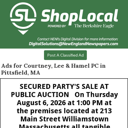
Post A Classified Ad
Ads for Courtney, Lee & Hamel PC in
Pittsfield, MA