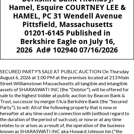
SECURED PARTY'S SALE AT PUBLIC AUCTION On Thursday
August 6, 2026 at 1:00 PM at the premises located at 213 Main
Street Williamstown Massachusetts all tangible and intangible
assets of SHARASWATI INC (the "Debtor"), will be offered for
sale to the highest bidder at public auction by Beacon Bank &
Trust, successor by merger f/k/a Berkshire Bank (the "Secured
Party"), to wit: All of the following property that is now or
hereafter at any time used in connection with (without regard to
the duration of the period of such use), or now or at any time
relates to or arises as a result of, the operation of the business
known as SHARASWATI INC aka Howard Johnson Inn ("the