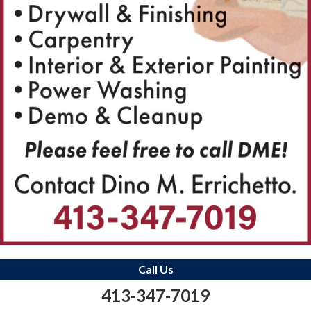
Call Us
413-347-7019