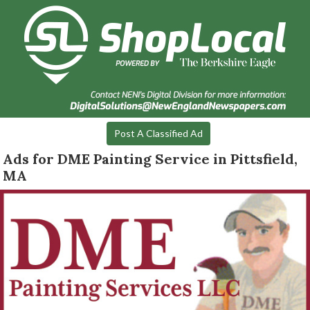
Post A Classified Ad
Ads for DME Painting Service in Pittsfield,
MA