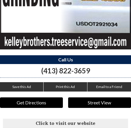
Call Us
(413) 822-3659
Save this Ad
Print this Ad
Email to a Friend
Get Directions
Street View
Click to visit our website