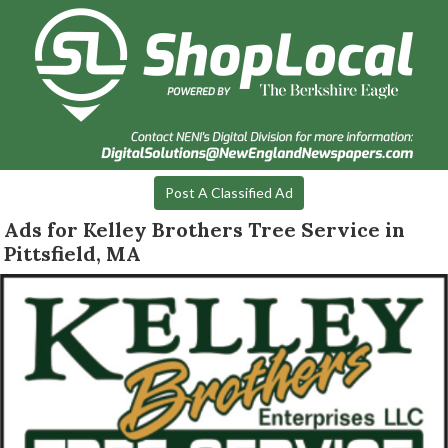
Post A Classified Ad
Ads for Kelley Brothers Tree Service in
Pittsfield, MA