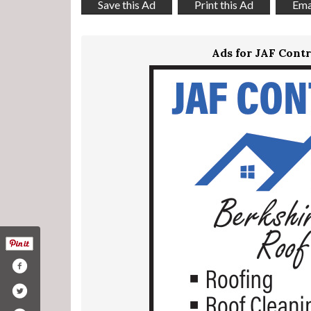
Save this Ad
Print this Ad
Emai
Ads for JAF Contr