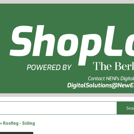
Sea
»
Roofing - Siding