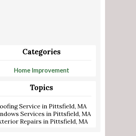
Categories
Home Improvement
Topics
oofing Service in Pittsfield, MA
ndows Services in Pittsfield, MA
xterior Repairs in Pittsfield, MA