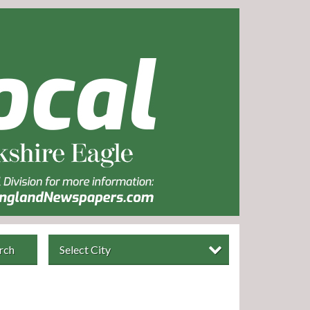
rch
Select City