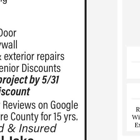
R
Wi
E