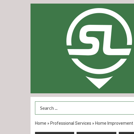
Search Term
Home
»
Professional Services
»
Home Improvement