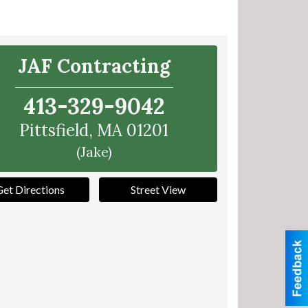
JAF Contracting
413-329-9042
Pittsfield
,
MA
01201
(Jake)
Get Directions
Street View