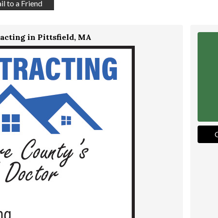
l to a Friend
acting in Pittsfield, MA