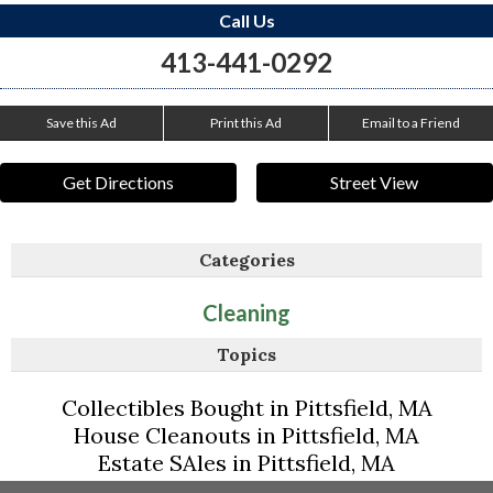
Call Us
413-441-0292
Save this Ad
Print this Ad
Email to a Friend
Get Directions
Street View
Categories
Cleaning
Topics
Collectibles Bought in Pittsfield, MA
House Cleanouts in Pittsfield, MA
Estate SAles in Pittsfield, MA