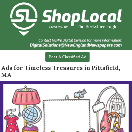
Post A Classified Ad
Ads for Timeless Treasures in Pittsfield,
MA