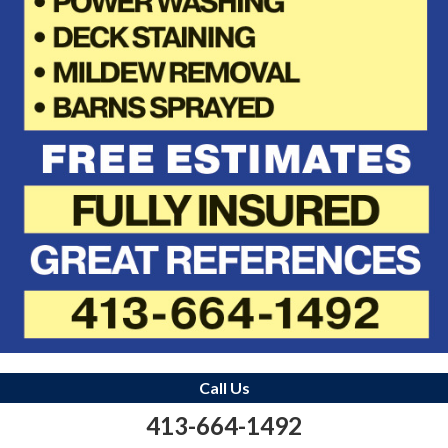
Call Us
413-664-1492