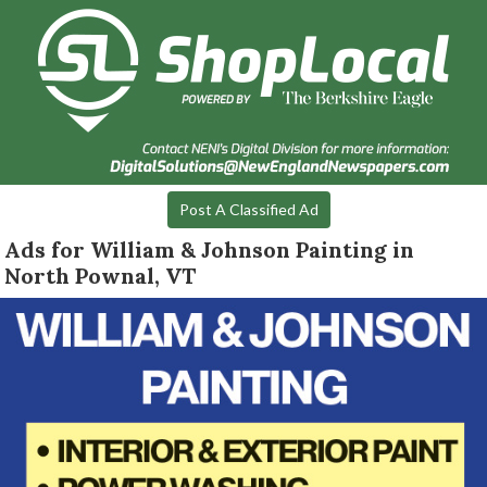
Post A Classified Ad
Ads for William & Johnson Painting in
North Pownal, VT