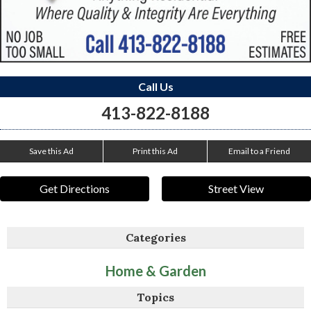
Call Us
413-822-8188
Save this Ad
Print this Ad
Email to a Friend
Get Directions
Street View
Categories
Home & Garden
Topics