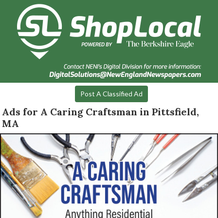
Post A Classified Ad
Ads for A Caring Craftsman in Pittsfield,
MA