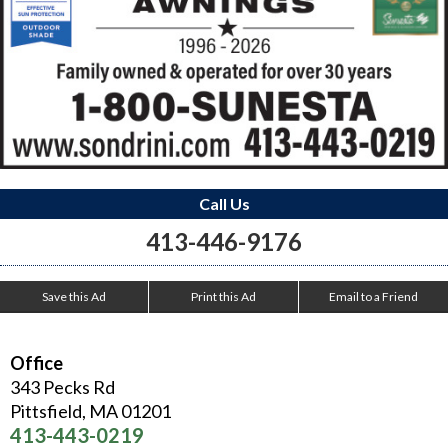
Call Us
413-446-9176
Save this Ad
Print this Ad
Email to a Friend
Office
343 Pecks Rd
Pittsfield
,
MA
01201
413-443-0219