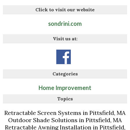
Click to visit our website
sondrini.com
Visit us at:
Categories
Home Improvement
Topics
Retractable Screen Systems in Pittsfield, MA
Outdoor Shade Solutions in Pittsfield, MA
Retractable Awning Installation in Pittsfield,