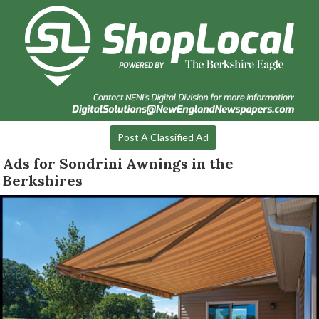
Post A Classified Ad
Ads for Sondrini Awnings in the
Berkshires