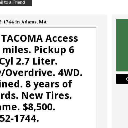
l to a Friend
52-1744 in Adams, MA