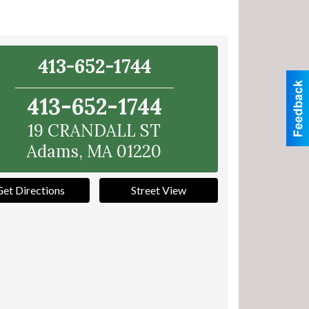
413-652-1744
413-652-1744
19 CRANDALL ST
Adams
,
MA
01220
Get Directions
Street View