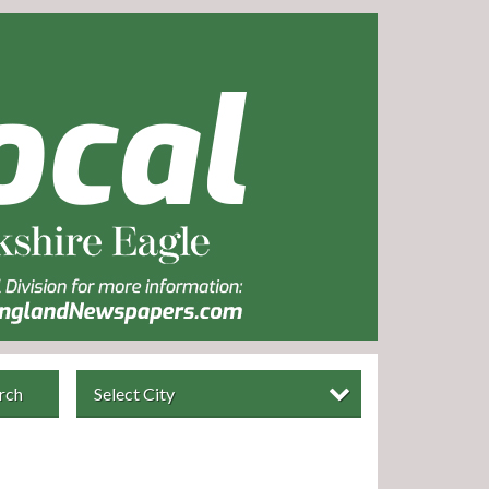
rch
Select City