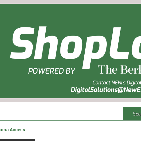
Sea
coma Access