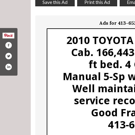
Save this Ad
Print this Ad
Emai
Ads for 413-6