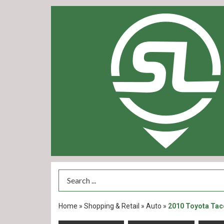
Search Term
Home
»
Shopping & Retail
»
Auto
»
2010 Toyota Ta