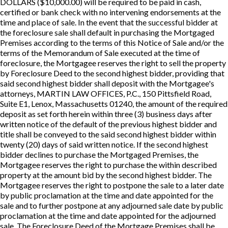
DOLLARS ($10,000.00) will be required to be paid in cash,
certified or bank check with no intervening endorsements at the
time and place of sale. In the event that the successful bidder at
the foreclosure sale shall default in purchasing the Mortgaged
Premises according to the terms of this Notice of Sale and/or the
terms of the Memorandum of Sale executed at the time of
foreclosure, the Mortgagee reserves the right to sell the property
by Foreclosure Deed to the second highest bidder, providing that
said second highest bidder shall deposit with the Mortgagee's
attorneys, MARTIN LAW OFFICES, P.C., 150 Pittsfield Road,
Suite E1, Lenox, Massachusetts 01240, the amount of the required
deposit as set forth herein within three (3) business days after
written notice of the default of the previous highest bidder and
title shall be conveyed to the said second highest bidder within
twenty (20) days of said written notice. If the second highest
bidder declines to purchase the Mortgaged Premises, the
Mortgagee reserves the right to purchase the within described
property at the amount bid by the second highest bidder. The
Mortgagee reserves the right to postpone the sale to a later date
by public proclamation at the time and date appointed for the
sale and to further postpone at any adjourned sale date by public
proclamation at the time and date appointed for the adjourned
sale. The Foreclosure Deed of the Mortgage Premises shall be