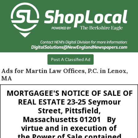
Post A Classified Ad
Ads for Martin Law Offices, P.C. in Lenox,
MA