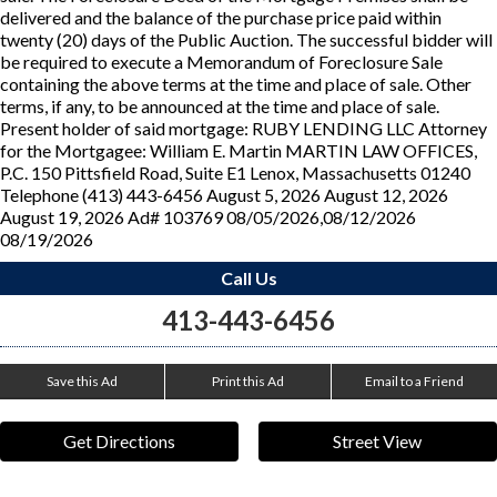
delivered and the balance of the purchase price paid within
twenty (20) days of the Public Auction. The successful bidder will
be required to execute a Memorandum of Foreclosure Sale
containing the above terms at the time and place of sale. Other
terms, if any, to be announced at the time and place of sale.
Present holder of said mortgage: RUBY LENDING LLC Attorney
for the Mortgagee: William E. Martin MARTIN LAW OFFICES,
P.C. 150 Pittsfield Road, Suite E1 Lenox, Massachusetts 01240
Telephone (413) 443-6456 August 5, 2026 August 12, 2026
August 19, 2026 Ad# 103769 08/05/2026,08/12/2026
08/19/2026
Call Us
413-443-6456
Save this Ad
Print this Ad
Email to a Friend
Get Directions
Street View