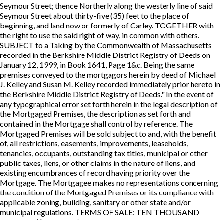
Seymour Street; thence Northerly along the westerly line of said
Seymour Street about thirty-five (35) feet to the place of
beginning, and land now or formerly of Carley. TOGETHER with
the right to use the said right of way, in common with others.
SUBJECT to a Taking by the Commonwealth of Massachusetts
recorded in the Berkshire Middle District Registry of Deeds on
January 12, 1999, in Book 1641, Page 1&c. Being the same
premises conveyed to the mortgagors herein by deed of Michael
J. Kelley and Susan M. Kelley recorded immediately prior hereto in
the Berkshire Middle District Registry of Deeds." In the event of
any typographical error set forth herein in the legal description of
the Mortgaged Premises, the description as set forth and
contained in the Mortgage shall control by reference. The
Mortgaged Premises will be sold subject to and, with the benefit
of, all restrictions, easements, improvements, leaseholds,
tenancies, occupants, outstanding tax titles, municipal or other
public taxes, liens, or other claims in the nature of liens, and
existing encumbrances of record having priority over the
Mortgage. The Mortgagee makes no representations concerning
the condition of the Mortgaged Premises or its compliance with
applicable zoning, building, sanitary or other state and/or
municipal regulations. TERMS OF SALE: TEN THOUSAND