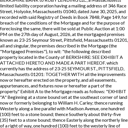
limited liability corporation having a mailing address of 346 Race
Street, Holyoke, Massachusetts 01040, dated June 30, 2025, and
recorded with said Registry of Deeds in Book 7848, Page 149, for
breach of the conditions of the Mortgage and for the purpose of
foreclosing the same, there will be sold at Public Auction at 1:00
PM on the 27th day of August, 2026, at the mortgaged premises
known as 23-25 Seymour Street, Pittsfield, Massachusetts 01201,
all and singular, the premises described in the Mortgage (the
"Mortgaged Premises"), to wit: "the following described
property located in the County of BERKSHIRE: SEE EXHIBIT A
ATTACHED HERETO AND MADE A PART HEREOF. which
currently has the address of 23-25 SEYMOUR ST., PITTSFIELD,
Massachusetts 01201: TOGETHER WITH all the improvements
now or hereafter erected on the property, and all easements,
appurtenances, and fixtures now or hereafter a part of the
property." Exhibit A to the Mortgage reads as follows: "EXHIBIT
"A" Beginning at a stone bound set at the southeast corner of land
now or formerly belonging to William H. Carley; thence running
Westerly along a line parallel with Madison Avenue, one hundred
(100) feet to a stone bound; thence Southerly about thirty-five
(35) feet to a stone bound; thence Easterly along the northerly line
of a right of way, one hundred (100) feet to the westerly line of