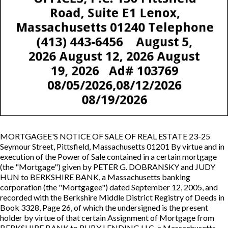
MORTGAGEE'S NOTICE OF SALE OF REAL ESTATE 23-25
Seymour Street, Pittsfield, Massachusetts 01201 By virtue and in
execution of the Power of Sale contained in a certain mortgage
(the "Mortgage") given by PETER G. DOBRANSKY and JUDY
HUN to BERKSHIRE BANK, a Massachusetts banking
corporation (the "Mortgagee") dated September 12, 2005, and
recorded with the Berkshire Middle District Registry of Deeds in
Book 3328, Page 26, of which the undersigned is the present
holder by virtue of that certain Assignment of Mortgage from
BERKSHIRE BANK to RUBY LENDING LLC, a Massachusetts