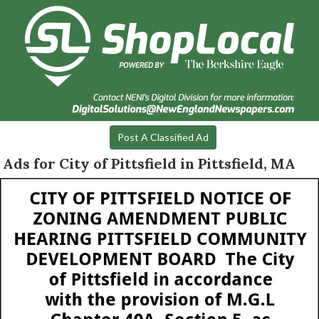
Post A Classified Ad
Ads for City of Pittsfield in Pittsfield, MA