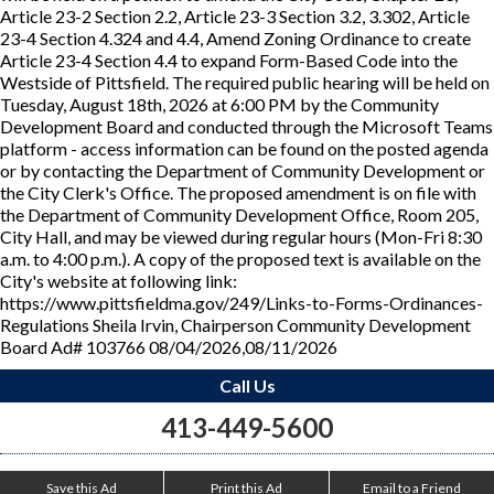
Article 23-2 Section 2.2, Article 23-3 Section 3.2, 3.302, Article
23-4 Section 4.324 and 4.4, Amend Zoning Ordinance to create
Article 23-4 Section 4.4 to expand Form-Based Code into the
Westside of Pittsfield. The required public hearing will be held on
Tuesday, August 18th, 2026 at 6:00 PM by the Community
Development Board and conducted through the Microsoft Teams
platform - access information can be found on the posted agenda
or by contacting the Department of Community Development or
the City Clerk's Office. The proposed amendment is on file with
the Department of Community Development Office, Room 205,
City Hall, and may be viewed during regular hours (Mon-Fri 8:30
a.m. to 4:00 p.m.). A copy of the proposed text is available on the
City's website at following link:
https://www.pittsfieldma.gov/249/Links-to-Forms-Ordinances-
Regulations Sheila Irvin, Chairperson Community Development
Board Ad# 103766 08/04/2026,08/11/2026
Call Us
413-449-5600
Save this Ad
Print this Ad
Email to a Friend