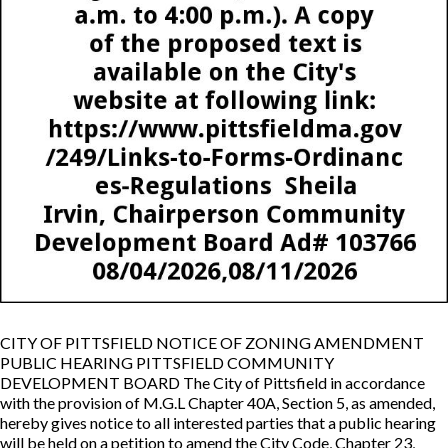
CITY OF PITTSFIELD NOTICE OF ZONING AMENDMENT
PUBLIC HEARING PITTSFIELD COMMUNITY
DEVELOPMENT BOARD The City of Pittsfield in accordance
with the provision of M.G.L Chapter 40A, Section 5, as amended,
hereby gives notice to all interested parties that a public hearing
will be held on a petition to amend the City Code, Chapter 23,