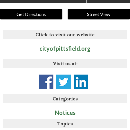
Get Directions
Street View
Click to visit our website
cityofpittsfield.org
Visit us at:
Categories
Notices
Topics