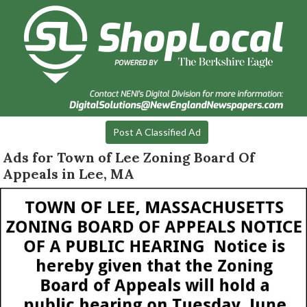
Post A Classified Ad
Ads for Town of Lee Zoning Board Of
Appeals in Lee, MA