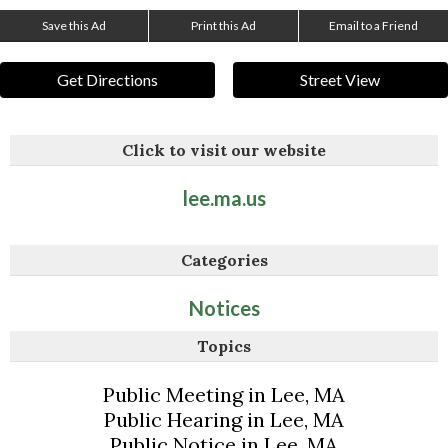
Save this Ad
Print this Ad
Email to a Friend
Get Directions
Street View
Click to visit our website
lee.ma.us
Categories
Notices
Topics
Public Meeting in Lee, MA
Public Hearing in Lee, MA
Public Notice in Lee, MA