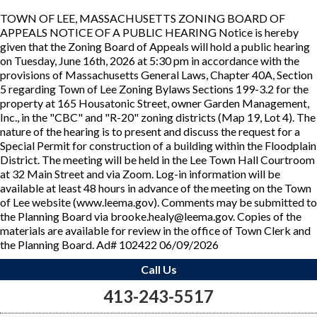
TOWN OF LEE, MASSACHUSETTS ZONING BOARD OF
APPEALS NOTICE OF A PUBLIC HEARING Notice is hereby
given that the Zoning Board of Appeals will hold a public hearing
on Tuesday, June 16th, 2026 at 5:30 pm in accordance with the
provisions of Massachusetts General Laws, Chapter 40A, Section
5 regarding Town of Lee Zoning Bylaws Sections 199-3.2 for the
property at 165 Housatonic Street, owner Garden Management,
Inc., in the "CBC" and "R-20" zoning districts (Map 19, Lot 4). The
nature of the hearing is to present and discuss the request for a
Special Permit for construction of a building within the Floodplain
District. The meeting will be held in the Lee Town Hall Courtroom
at 32 Main Street and via Zoom. Log-in information will be
available at least 48 hours in advance of the meeting on the Town
of Lee website (www.leema.gov). Comments may be submitted to
the Planning Board via brooke.healy@leema.gov. Copies of the
materials are available for review in the office of Town Clerk and
the Planning Board. Ad# 102422 06/09/2026
Call Us
413-243-5517