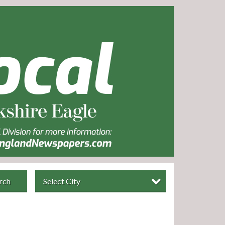
rch
Select City