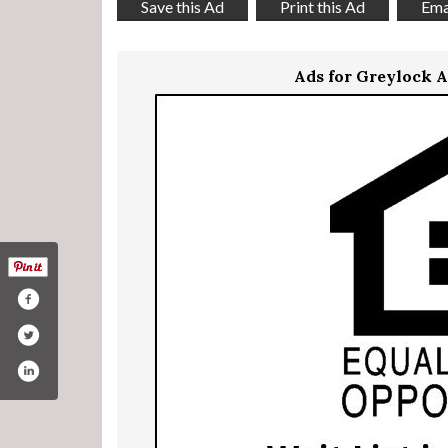
Save this Ad
Print this Ad
Emai
Ads for Greylock 