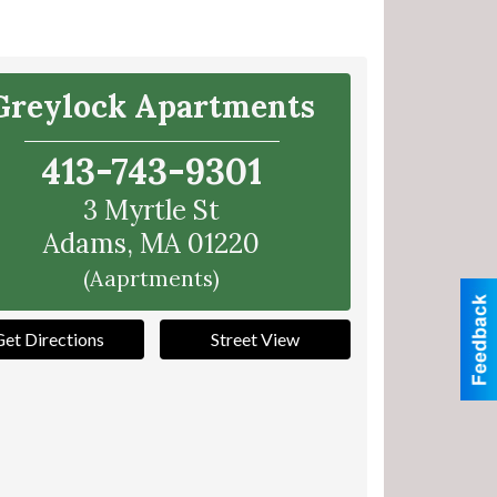
Greylock Apartments
413-743-9301
3 Myrtle St
Adams
,
MA
01220
(Aaprtments)
Get Directions
Street View