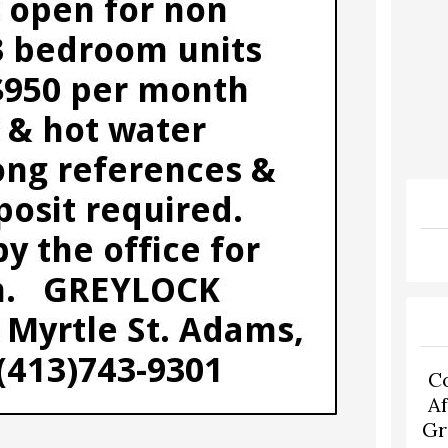
C
A
Gr