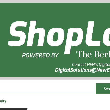
Sea
nity