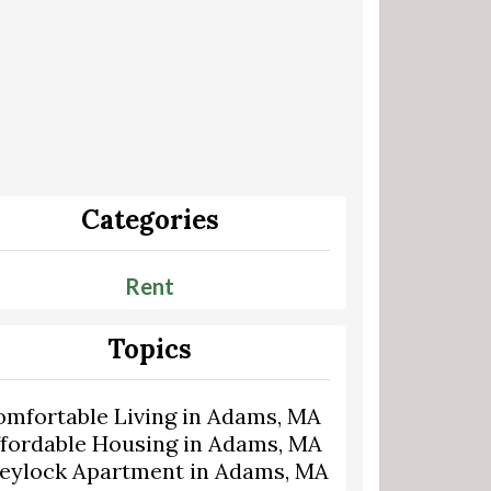
Categories
Rent
Topics
omfortable Living in Adams, MA
ffordable Housing in Adams, MA
eylock Apartment in Adams, MA