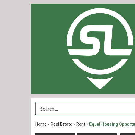
Search Term
Home
»
Real Estate
»
Rent
»
Equal Housing Opportu