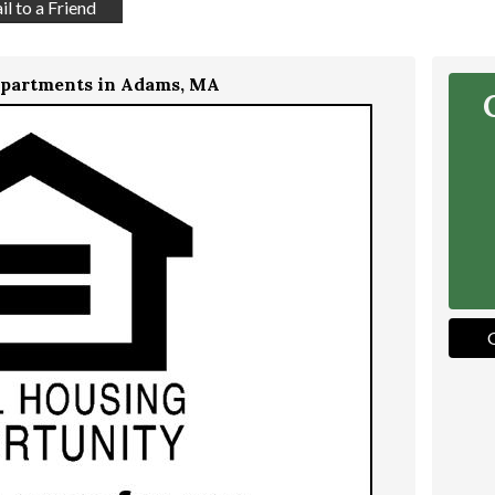
l to a Friend
Apartments in Adams, MA