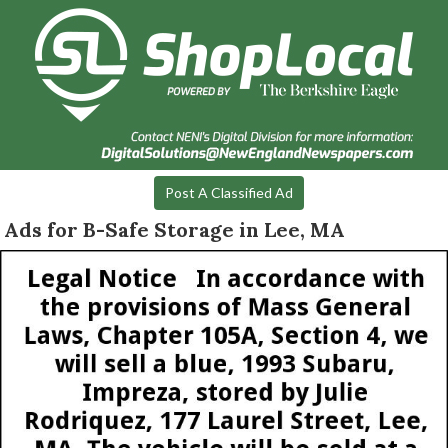
Post A Classified Ad
Ads for B-Safe Storage in Lee, MA