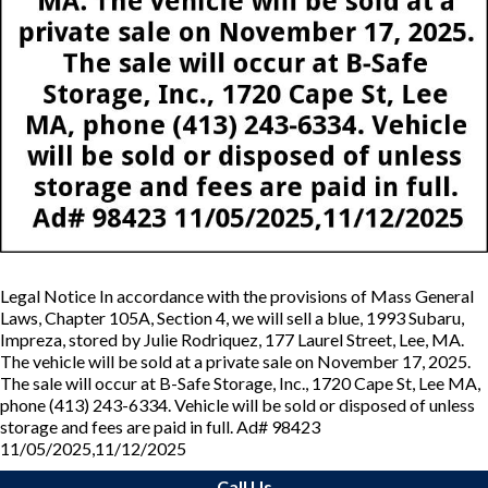
Legal Notice In accordance with the provisions of Mass General
Laws, Chapter 105A, Section 4, we will sell a blue, 1993 Subaru,
Impreza, stored by Julie Rodriquez, 177 Laurel Street, Lee, MA.
The vehicle will be sold at a private sale on November 17, 2025.
The sale will occur at B-Safe Storage, Inc., 1720 Cape St, Lee MA,
phone (413) 243-6334. Vehicle will be sold or disposed of unless
storage and fees are paid in full. Ad# 98423
11/05/2025,11/12/2025
Call Us