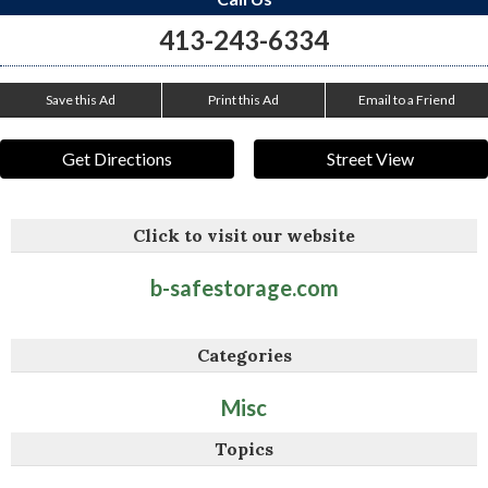
413-243-6334
Save this Ad
Print this Ad
Email to a Friend
Get Directions
Street View
Click to visit our website
b-safestorage.com
Categories
Misc
Topics