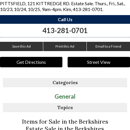
PITTSFIELD, 121 KITTREDGE RD. Estate Sale. Thurs., Fri., Sat.,
10/23, 10/24, 10/25, 9am-4pm. Kim, 413-281-0701.
Call Us
413-281-0701
Save this Ad
Print this Ad
Email to a Friend
Get Directions
Street View
Categories
General
Topics
Items for Sale in the Berkshires
Estate Sale in the Berkshires