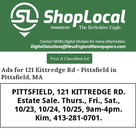
Post A Classified Ad
Ads for 121 Kittredge Rd - Pittsfield in
Pittsfield, MA