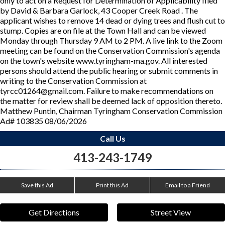
only to act on a Request for Determination of Applicability filed
by David & Barbara Garlock, 43 Cooper Creek Road . The
applicant wishes to remove 14 dead or dying trees and flush cut to
stump. Copies are on file at the Town Hall and can be viewed
Monday through Thursday 9 AM to 2 PM. A live link to the Zoom
meeting can be found on the Conservation Commission's agenda
on the town's website www.tyringham-ma.gov. All interested
persons should attend the public hearing or submit comments in
writing to the Conservation Commission at
tyrcc01264@gmail.com. Failure to make recommendations on
the matter for review shall be deemed lack of opposition thereto.
Matthew Puntin, Chairman Tyringham Conservation Commission
Ad# 103835 08/06/2026
Call Us
413-243-1749
Save this Ad
Print this Ad
Email to a Friend
Get Directions
Street View