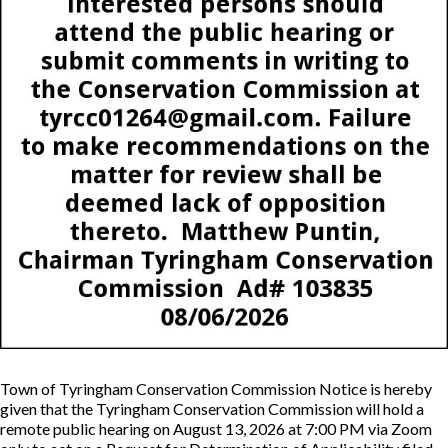
Town of Tyringham Conservation Commission Notice is hereby
given that the Tyringham Conservation Commission will hold a
remote public hearing on August 13, 2026 at 7:00 PM via Zoom