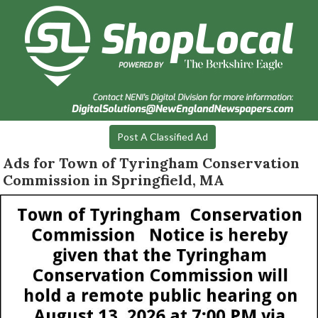
Post A Classified Ad
Ads for Town of Tyringham Conservation
Commission in Springfield, MA