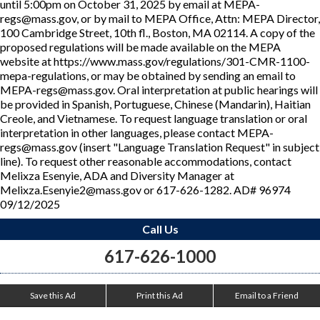
until 5:00pm on October 31, 2025 by email at MEPA-
regs@mass.gov, or by mail to MEPA Office, Attn: MEPA Director,
100 Cambridge Street, 10th fl., Boston, MA 02114. A copy of the
proposed regulations will be made available on the MEPA
website at https://www.mass.gov/regulations/301-CMR-1100-
mepa-regulations, or may be obtained by sending an email to
MEPA-regs@mass.gov. Oral interpretation at public hearings will
be provided in Spanish, Portuguese, Chinese (Mandarin), Haitian
Creole, and Vietnamese. To request language translation or oral
interpretation in other languages, please contact MEPA-
regs@mass.gov (insert "Language Translation Request" in subject
line). To request other reasonable accommodations, contact
Melixza Esenyie, ADA and Diversity Manager at
Melixza.Esenyie2@mass.gov or 617-626-1282. AD# 96974
09/12/2025
Call Us
617-626-1000
Save this Ad
Print this Ad
Email to a Friend