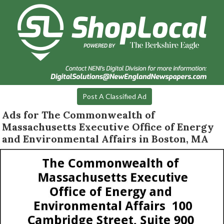
Post A Classified Ad
Ads for The Commonwealth of
Massachusetts Executive Office of Energy
and Environmental Affairs in Boston, MA