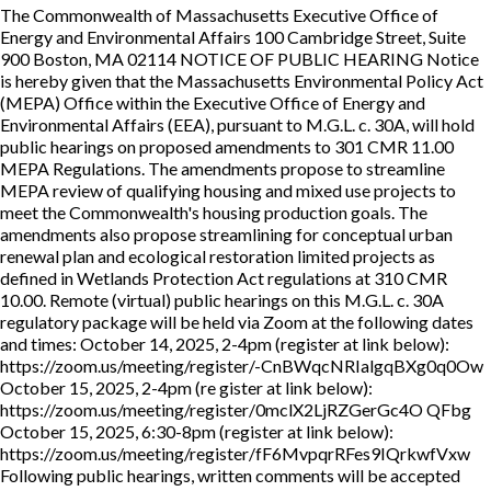
The Commonwealth of Massachusetts Executive Office of
Energy and Environmental Affairs 100 Cambridge Street, Suite
900 Boston, MA 02114 NOTICE OF PUBLIC HEARING Notice
is hereby given that the Massachusetts Environmental Policy Act
(MEPA) Office within the Executive Office of Energy and
Environmental Affairs (EEA), pursuant to M.G.L. c. 30A, will hold
public hearings on proposed amendments to 301 CMR 11.00
MEPA Regulations. The amendments propose to streamline
MEPA review of qualifying housing and mixed use projects to
meet the Commonwealth's housing production goals. The
amendments also propose streamlining for conceptual urban
renewal plan and ecological restoration limited projects as
defined in Wetlands Protection Act regulations at 310 CMR
10.00. Remote (virtual) public hearings on this M.G.L. c. 30A
regulatory package will be held via Zoom at the following dates
and times: October 14, 2025, 2-4pm (register at link below):
https://zoom.us/meeting/register/-CnBWqcNRIalgqBXg0q0Ow
October 15, 2025, 2-4pm (re gister at link below):
https://zoom.us/meeting/register/0mclX2LjRZGerGc4O QFbg
October 15, 2025, 6:30-8pm (register at link below):
https://zoom.us/meeting/register/fF6MvpqrRFes9IQrkwfVxw
Following public hearings, written comments will be accepted