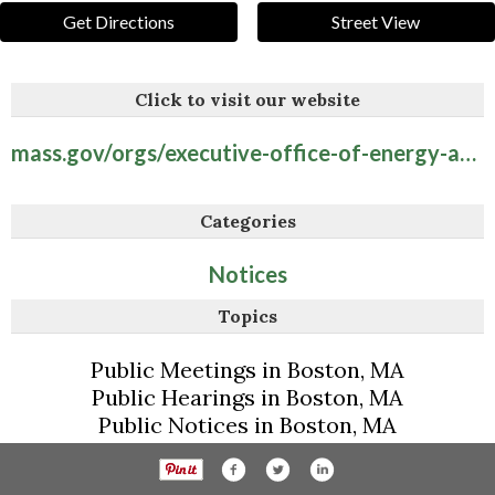
Get Directions
Street View
Click to visit our website
mass.gov/orgs/executive-office-of-energy-and-environmental-affairs
Categories
Notices
Topics
Public Meetings in Boston, MA
Public Hearings in Boston, MA
Public Notices in Boston, MA