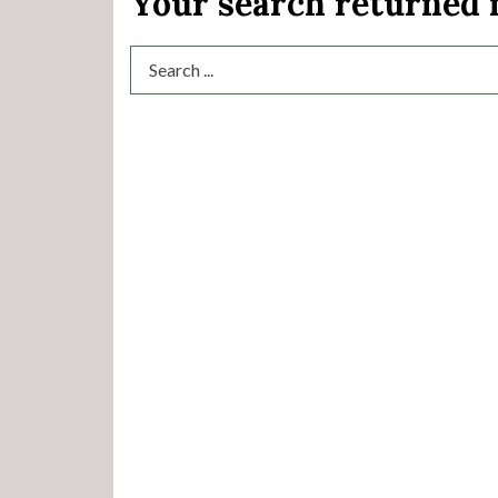
Your search returned
Search Term