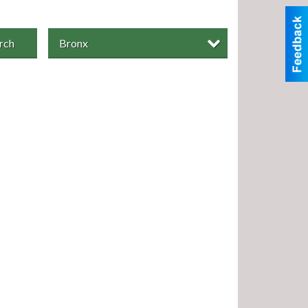
rch
Bronx