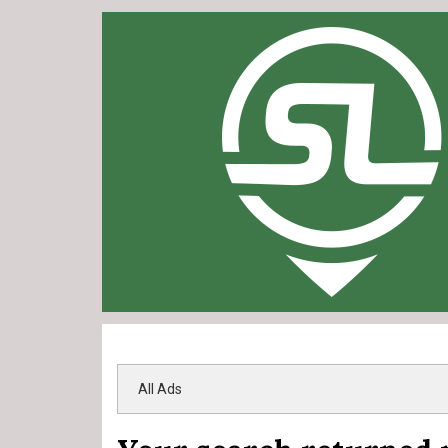
All Ads