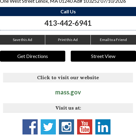
One West Street Lenox, MA 01240 Ad# 103252 07/10/2026
Call Us
413-442-6941
Save this Ad
Print this Ad
Email to a Friend
Get Directions
Street View
Click to visit our website
mass.gov
Visit us at: