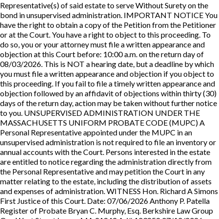
Representative(s) of said estate to serve Without Surety on the
bond in unsupervised administration. IMPORTANT NOTICE You
have the right to obtain a copy of the Petition from the Petitioner
or at the Court. You have a right to object to this proceeding. To
do so, you or your attorney must file a written appearance and
objection at this Court before: 10:00 a.m. on the return day of
08/03/2026. This is NOT a hearing date, but a deadline by which
you must file a written appearance and objection if you object to
this proceeding. If you fail to file a timely written appearance and
objection followed by an affidavit of objections within thirty (30)
days of the return day, action may be taken without further notice
to you. UNSUPERVISED ADMINISTRATION UNDER THE
MASSACHUSETTS UNIFORM PROBATE CODE (MUPC) A
Personal Representative appointed under the MUPC in an
unsupervised administration is not required to file an inventory or
annual accounts with the Court. Persons interested in the estate
are entitled to notice regarding the administration directly from
the Personal Representative and may petition the Court in any
matter relating to the estate, including the distribution of assets
and expenses of administration. WITNESS Hon. Richard A Simons
First Justice of this Court. Date: 07/06/2026 Anthony P. Patella
Register of Probate Bryan C. Murphy, Esq. Berkshire Law Group