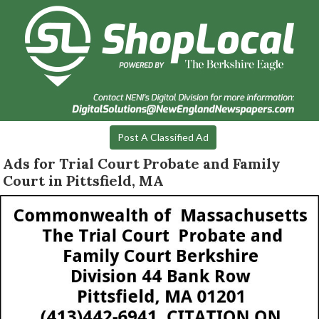
Post A Classified Ad
Ads for Trial Court Probate and Family
Court in Pittsfield, MA