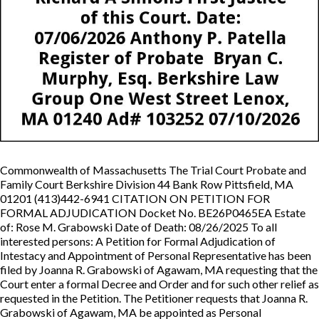
Commonwealth of Massachusetts The Trial Court Probate and
Family Court Berkshire Division 44 Bank Row Pittsfield, MA
01201 (413)442-6941 CITATION ON PETITION FOR
FORMAL ADJUDICATION Docket No. BE26P0465EA Estate
of: Rose M. Grabowski Date of Death: 08/26/2025 To all
interested persons: A Petition for Formal Adjudication of
Intestacy and Appointment of Personal Representative has been
filed by Joanna R. Grabowski of Agawam, MA requesting that the
Court enter a formal Decree and Order and for such other relief as
requested in the Petition. The Petitioner requests that Joanna R.
Grabowski of Agawam, MA be appointed as Personal