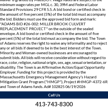
minimum wage rates per MGL c. 30, 39M and Federal Labor
Standard Provisions 29 CFR 5.5. A bid bond or certified check in
the amount of five percent (5%) of the total bid must accompany
the bid. Bidders must use the approved bid form and mark:
"ADAMS BID #26-002: MILLER BROOK CULVERT
REPLACEMENT PROJECT" on the outside of the sealed
envelope. A bid bond or certified check in the amount of five
percent (5%) of the total bid must accompany the bid. The Town
of Adams reserves the right to waive any informality and to reject
any or all bids if deemed to be in the best interest of the Town.
Minority and Woman-owned businesses are encouraged to
submit bids. All bids will receive consideration without regard to
race, color, religion, national origin, sex, age, sexual orientation, or
disability. The Town is an Affirmative Action/Equal Opportunity
Employer. Funding for this project is provided by the
Massachusetts Emergency Management Agency's Hazard
Mitigation Grant Program ("HMGP"), Project #HMGP-4372-6R
and Town of Adams funds. Ad# 102825 06/19/2026
Call Us
413-743-8300