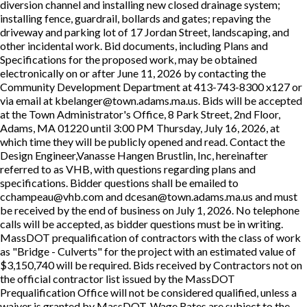
diversion channel and installing new closed drainage system;
installing fence, guardrail, bollards and gates; repaving the
driveway and parking lot of 17 Jordan Street, landscaping, and
other incidental work. Bid documents, including Plans and
Specifications for the proposed work, may be obtained
electronically on or after June 11, 2026 by contacting the
Community Development Department at 413-743-8300 x127 or
via email at kbelanger@town.adams.ma.us. Bids will be accepted
at the Town Administrator's Office, 8 Park Street, 2nd Floor,
Adams, MA 01220 until 3:00 PM Thursday, July 16, 2026, at
which time they will be publicly opened and read. Contact the
Design Engineer,Vanasse Hangen Brustlin, Inc, hereinafter
referred to as VHB, with questions regarding plans and
specifications. Bidder questions shall be emailed to
cchampeau@vhb.com and dcesan@town.adams.ma.us and must
be received by the end of business on July 1, 2026. No telephone
calls will be accepted, as bidder questions must be in writing.
MassDOT prequalification of contractors with the class of work
as "Bridge - Culverts" for the project with an estimated value of
$3,150,740 will be required. Bids received by Contractors not on
the official contractor list issued by the MassDOT
Prequalification Office will not be considered qualified, unless a
waiver is granted by MassDOT. Wage Rates are subject to the