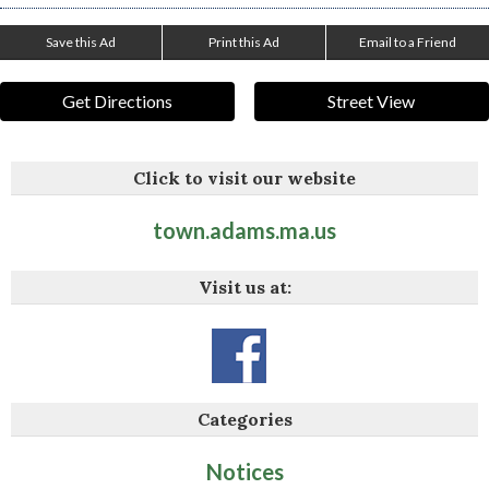
Save this Ad
Print this Ad
Email to a Friend
Get Directions
Street View
Click to visit our website
town.adams.ma.us
Visit us at:
Categories
Notices