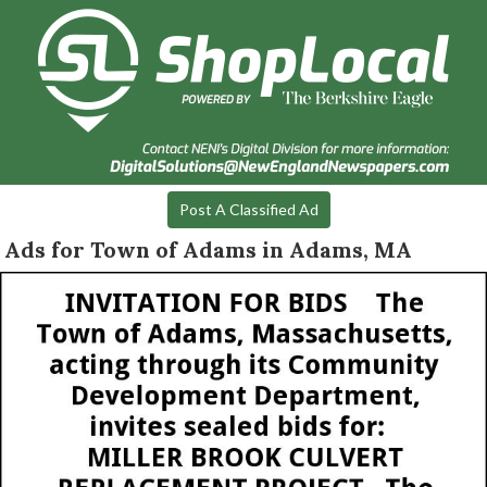
Post A Classified Ad
Ads for Town of Adams in Adams, MA