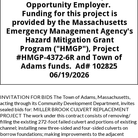
INVITATION FOR BIDS The Town of Adams, Massachusetts,
acting through its Community Development Department, invites
sealed bids for: MILLER BROOK CULVERT REPLACEMENT
PROJECT The work under this contract consists of removing/
filling the existing 272-foot failed culvert and portions of existing
channel; installing new three-sided and four-sided culverts on
borrow foundations; making improvements to the adjacent