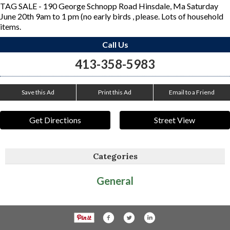
TAG SALE - 190 George Schnopp Road Hinsdale, Ma Saturday
June 20th 9am to 1 pm (no early birds , please. Lots of household
items.
Call Us
413-358-5983
Save this Ad
Print this Ad
Email to a Friend
Get Directions
Street View
Categories
General