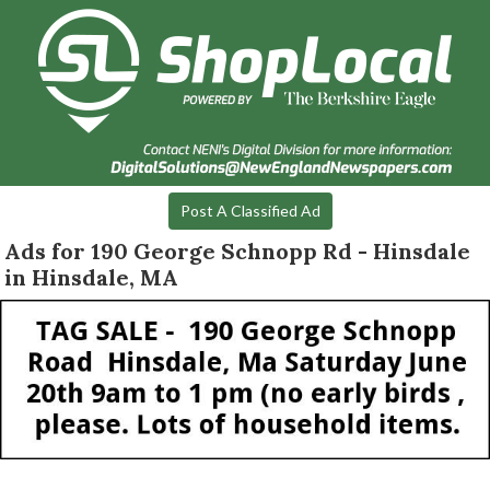
Post A Classified Ad
Ads for 190 George Schnopp Rd - Hinsdale
in Hinsdale, MA