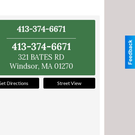
413-374-6671
413-374-6671
321 BATES RD
Windsor
,
MA
01270
Get Directions
Street View