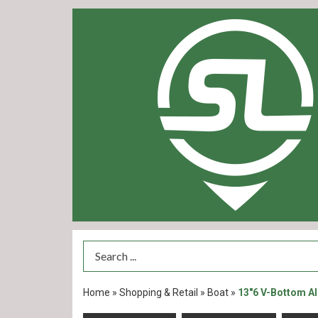
Search Term
Home
»
Shopping & Retail
»
Boat
»
13"6 V-Bottom A