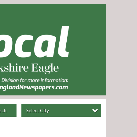
rch
Select City