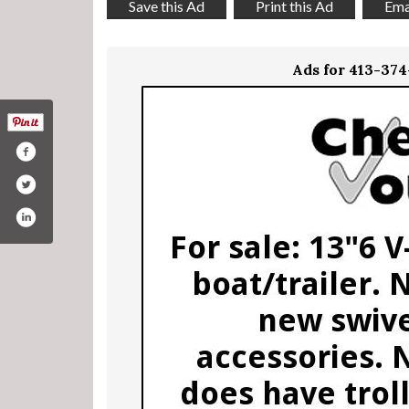
Save this Ad
Print this Ad
Emai
Ads for 413-37