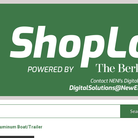
Sea
luminum Boat/Trailer