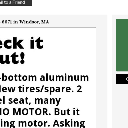
l to a Friend
4-6671 in Windsor, MA