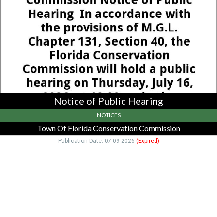
Hearing,
Town
Of
Florida
Conservation
Commission,
Drury,
MA
Notice of Public Hearing
NOTICES
Town Of Florida Conservation Commission
Publication Date: 07-09-2026
(Expired)