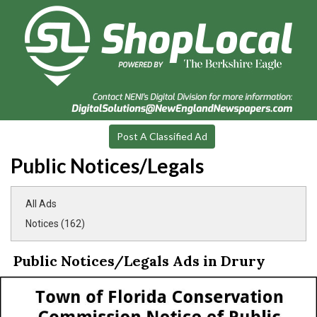
Post A Classified Ad
Public Notices/Legals
All Ads
Notices (162)
Public Notices/Legals Ads in Drury
Notice
of
Public