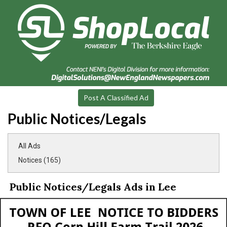
Post A Classified Ad
Public Notices/Legals
All Ads
Notices (165)
Public Notices/Legals Ads in Lee
Notice
to
Bidders,