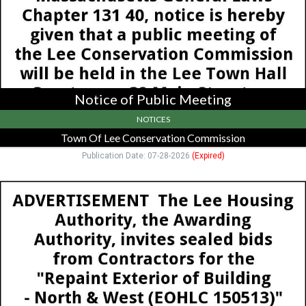
Lee
Conservation
Commission,
Lee,
MA
Notice of Public Meeting
NOTICES
Town Of Lee Conservation Commission
Publication Date: 07-28-2026
(Expired)
Advertisement,
Lee
Housing
Authority,
Lee,
MA