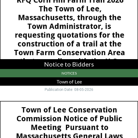
Town
of
Lee
,
Lee,
MA
Notice to Bidders
NOTICES
Town of Lee
Publication Date: 08-05-2026
Notice
of
Public
Meeting,
Town
Of