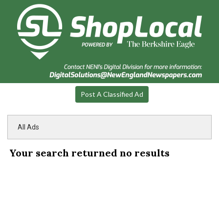
Post A Classified Ad
All Ads
Your search returned
no results