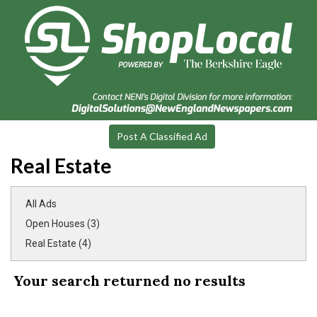
Post A Classified Ad
Real Estate
All Ads
Open Houses (3)
Real Estate (4)
Your search returned
no results