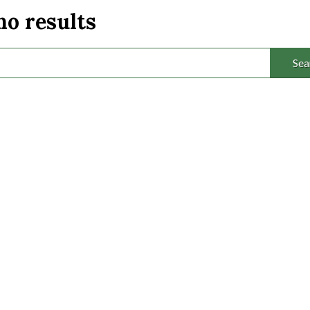
no results
Sea