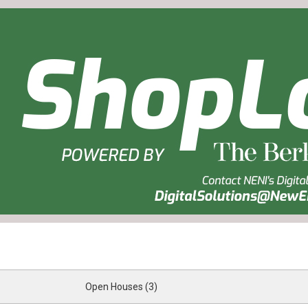
Open Houses (3)