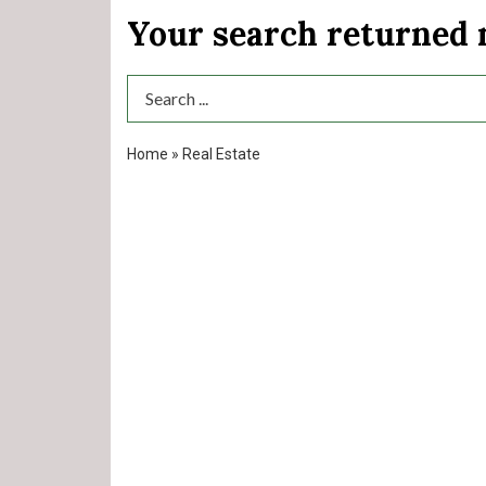
Your search returned
Search Term
Home
»
Real Estate