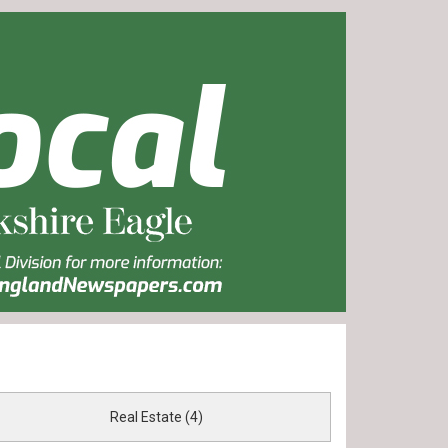
Real Estate (4)