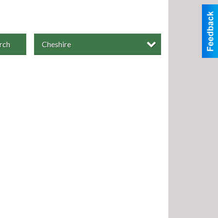
rch
Cheshire