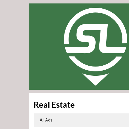
Real Estate
All Ads