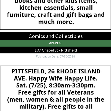
-
Pittsfield,
Pittsfield,
MA
Comics and Collectibles
GENERAL
107 Chapel St - Pittsfield
Publication Date: 07-30-2026
Happy
Wife
Happy
Life,
26
Rhode
Island
Ave,
Pittsfield,