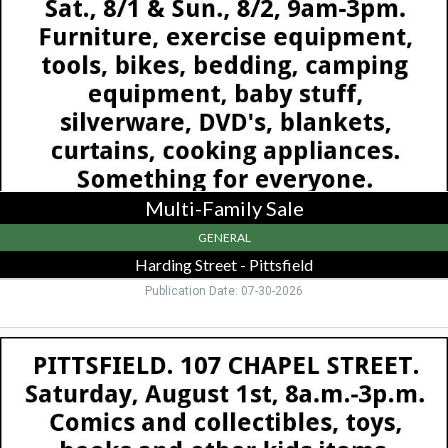
Harding
Street
-
Pittsfield,
Pittsfield,
MA
Multi-Family Sale
GENERAL
Harding Street - Pittsfield
Publication Date: 07-30-2026
Comics
and
Collectibles,
107
Chapel
St