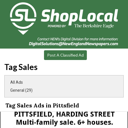
Post A Classified Ad
Tag Sales
All Ads
General (29)
Tag Sales Ads in Pittsfield
Multi-
Family
Sale,