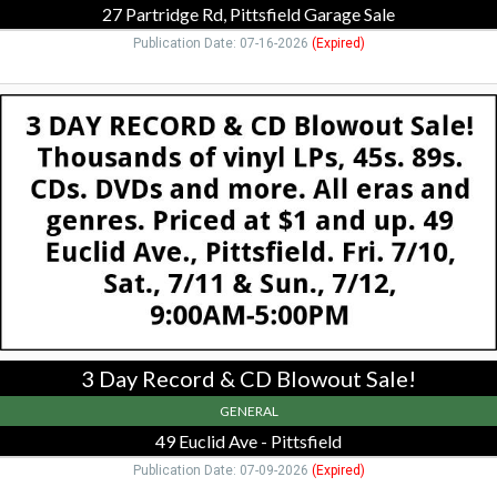
27 Partridge Rd, Pittsfield Garage Sale
Publication Date: 07-16-2026
(Expired)
3
Day
Record
&
CD
Blowout
Sale!,
49
Euclid
Ave
-
Pittsfield,
Pittsfield,
3 Day Record & CD Blowout Sale!
MA
GENERAL
49 Euclid Ave - Pittsfield
Publication Date: 07-09-2026
(Expired)