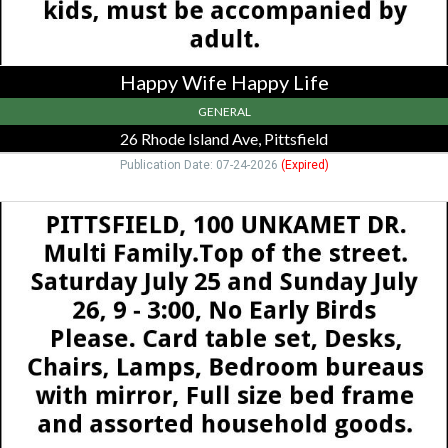
Pittsfield,
MA
Happy Wife Happy Life
GENERAL
26 Rhode Island Ave, Pittsfield
Publication Date: 07-24-2026
(Expired)
Multi
Family,
100
Unkamet
Dr
-
Pittsfield