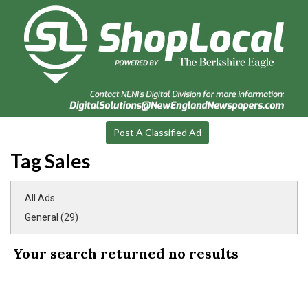
Post A Classified Ad
Tag Sales
All Ads
General (29)
Your search returned
no results