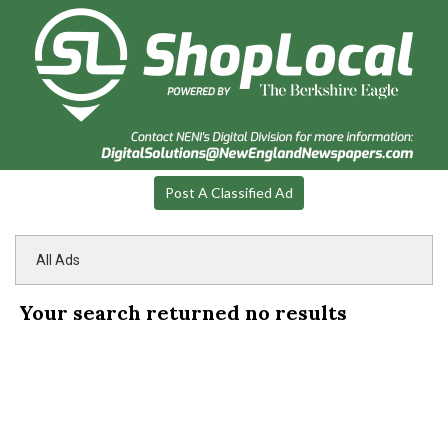
Post A Classified Ad
All Ads
Your search returned
no results