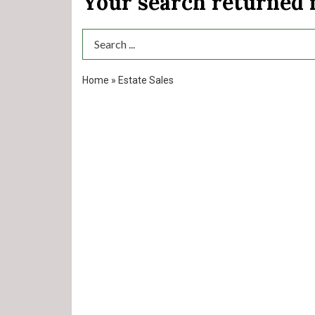
Your search returned
Search Term
Home
»
Estate Sales