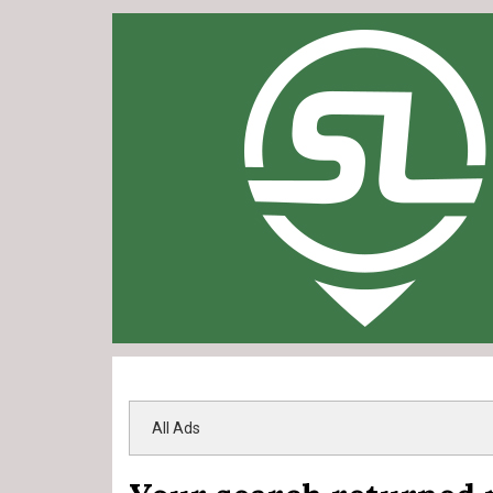
All Ads