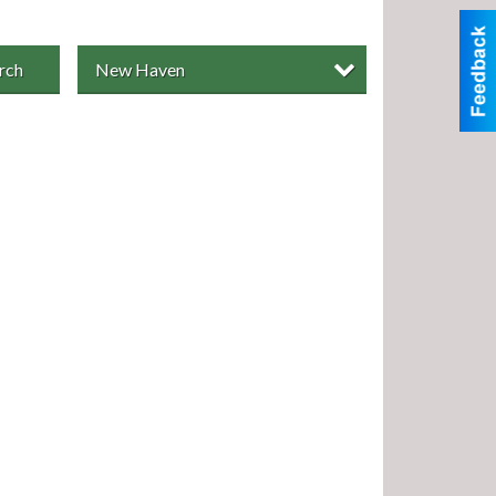
rch
New Haven