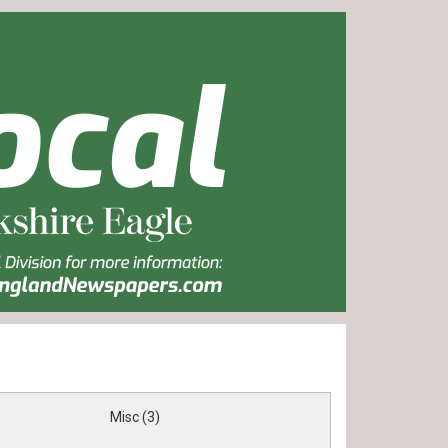
Misc (3)