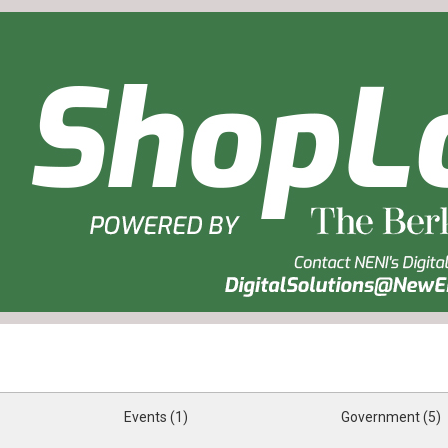
Events (1)
Government (5)