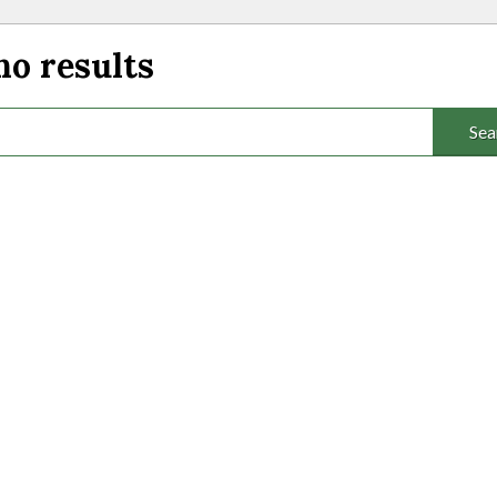
no results
Sea