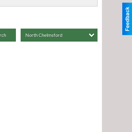
rch
North Chelmsford