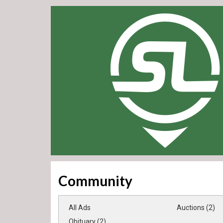
Community
All Ads
Auctions (2)
Obituary (2)