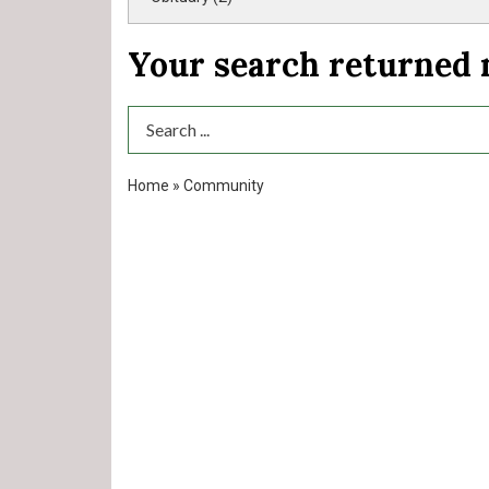
Your search returned
Search Term
Home
»
Community