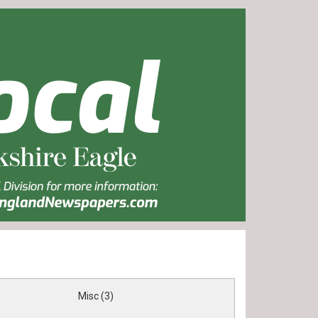
Misc (3)