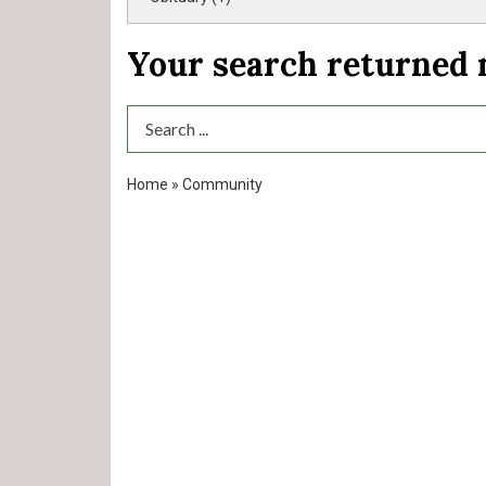
Your search returned
Search Term
Home
»
Community