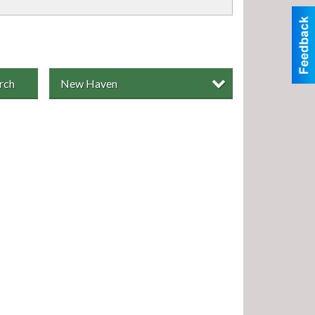
rch
New Haven