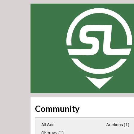
Community
All Ads
Auctions (1)
Obituary (1)