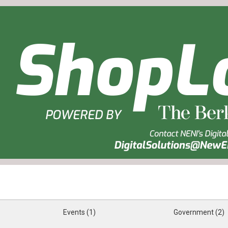
Events (1)
Government (2)