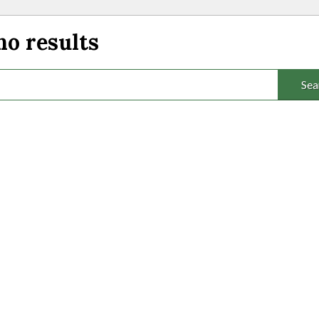
no results
Sea