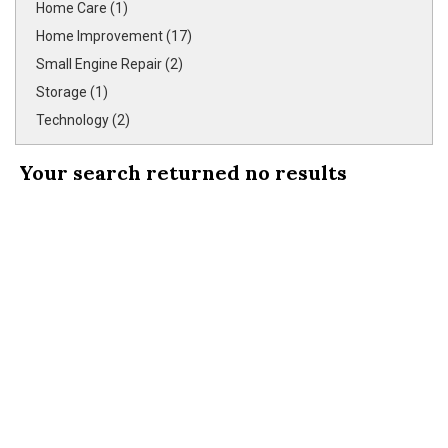
Home Care (1)
Home Improvement (17)
Small Engine Repair (2)
Storage (1)
Technology (2)
Your search returned
no results