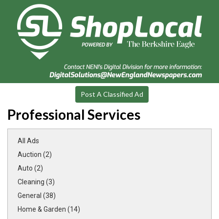
Post A Classified Ad
Professional Services
All Ads
Auction (2)
Auto (2)
Cleaning (3)
General (38)
Home & Garden (14)