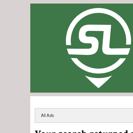
All Ads