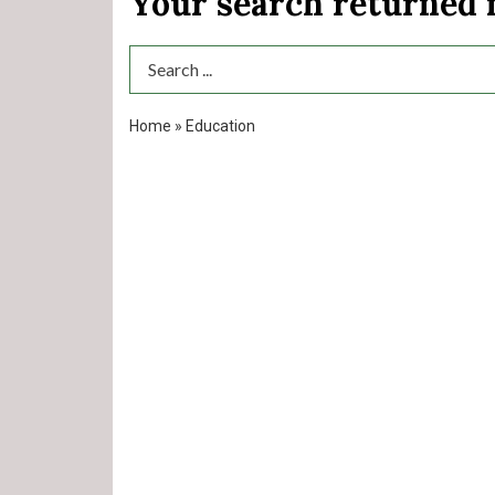
Your search returned
Search Term
Home
»
Education