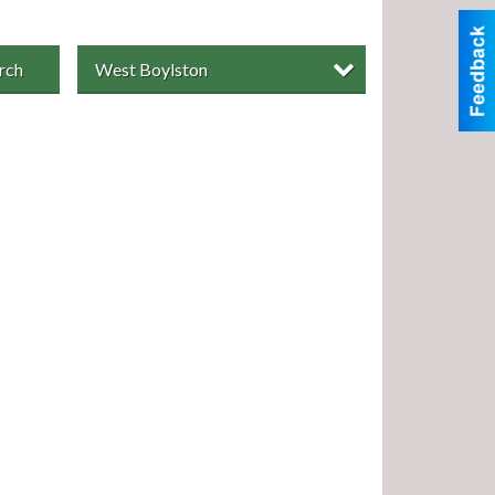
rch
West Boylston