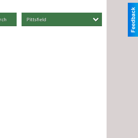
rch
Pittsfield