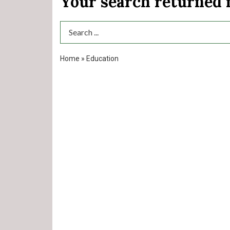
Your search returned
Search Term
Home
»
Education