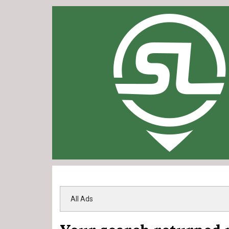
All Ads